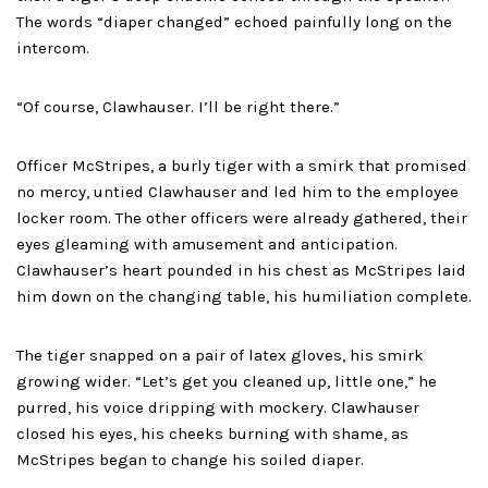
The words “diaper changed” echoed painfully long on the
intercom.
“Of course, Clawhauser. I’ll be right there.”
Officer McStripes, a burly tiger with a smirk that promised
no mercy, untied Clawhauser and led him to the employee
locker room. The other officers were already gathered, their
eyes gleaming with amusement and anticipation.
Clawhauser’s heart pounded in his chest as McStripes laid
him down on the changing table, his humiliation complete.
The tiger snapped on a pair of latex gloves, his smirk
growing wider. “Let’s get you cleaned up, little one,” he
purred, his voice dripping with mockery. Clawhauser
closed his eyes, his cheeks burning with shame, as
McStripes began to change his soiled diaper.