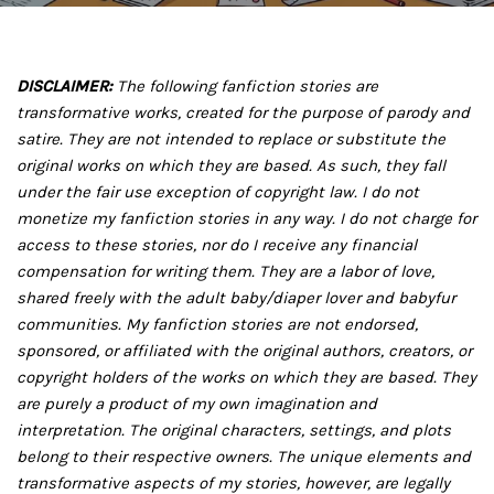
DISCLAIMER:
The following fanfiction stories are
transformative works, created for the purpose of parody and
satire. They are not intended to replace or substitute the
original works on which they are based. As such, they fall
under the fair use exception of copyright law. I do not
monetize my fanfiction stories in any way. I do not charge for
access to these stories, nor do I receive any financial
compensation for writing them. They are a labor of love,
shared freely with the adult baby/diaper lover and babyfur
communities. My fanfiction stories are not endorsed,
sponsored, or affiliated with the original authors, creators, or
copyright holders of the works on which they are based. They
are purely a product of my own imagination and
interpretation. The original characters, settings, and plots
belong to their respective owners. The unique elements and
transformative aspects of my stories, however, are legally