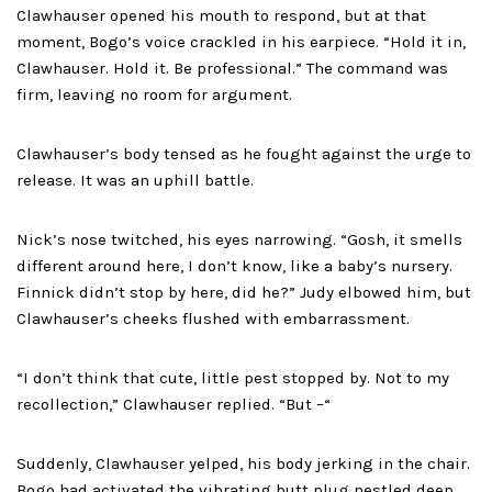
Clawhauser opened his mouth to respond, but at that
moment, Bogo’s voice crackled in his earpiece. “Hold it in,
Clawhauser. Hold it. Be professional.” The command was
firm, leaving no room for argument.
Clawhauser’s body tensed as he fought against the urge to
release. It was an uphill battle.
Nick’s nose twitched, his eyes narrowing. “Gosh, it smells
different around here, I don’t know, like a baby’s nursery.
Finnick didn’t stop by here, did he?” Judy elbowed him, but
Clawhauser’s cheeks flushed with embarrassment.
“I don’t think that cute, little pest stopped by. Not to my
recollection,” Clawhauser replied. “But –“
Suddenly, Clawhauser yelped, his body jerking in the chair.
Bogo had activated the vibrating butt plug nestled deep