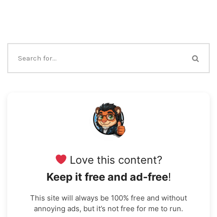
Love this content?
Keep it free and ad-free
!
This site will always be 100% free and without
annoying ads, but it’s not free for me to run.