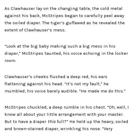
As Clawhauser lay on the changing table, the cold metal
against his back, McStripes began to carefully peel away
the soiled diaper. The tiger’s guffawed as he revealed the
extent of Clawhauser’s mess.
“Look at the big baby making such a big mess in his
diaper,” McStripes taunted, his voice echoing in the locker
room.
Clawhauser’s cheeks flushed a deep red, his ears
flattening against his head. “It’s not my fault,” he
mumbled, his voice barely audible. “He made me do this.”
McStripes chuckled, a deep rumble in his chest. “Oh, well, I
know all about your little arrangement with your master.
But to have a diaper
this
full?” He held up the heavy, soiled
and brown-stained diaper, wrinkling his nose. “Very