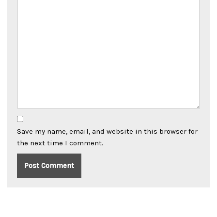
Save my name, email, and website in this browser for
the next time I comment.