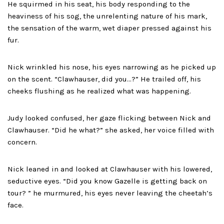
He squirmed in his seat, his body responding to the
heaviness of his sog, the unrelenting nature of his mark,
the sensation of the warm, wet diaper pressed against his
fur.
Nick wrinkled his nose, his eyes narrowing as he picked up
on the scent. “Clawhauser, did you…?” He trailed off, his
cheeks flushing as he realized what was happening.
Judy looked confused, her gaze flicking between Nick and
Clawhauser. “Did he what?” she asked, her voice filled with
concern.
Nick leaned in and looked at Clawhauser with his lowered,
seductive eyes. “Did you know Gazelle is getting back on
tour? ” he murmured, his eyes never leaving the cheetah’s
face.