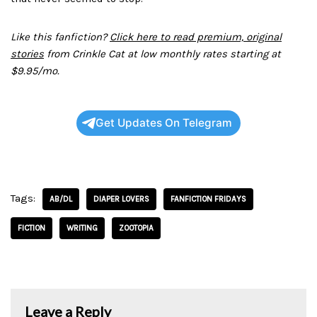
Like this fanfiction?
Click here to read premium, original
stories
from Crinkle Cat at low monthly rates starting at
$9.95/mo.
Get Updates On Telegram
Tags:
AB/DL
DIAPER LOVERS
FANFICTION FRIDAYS
FICTION
WRITING
ZOOTOPIA
Leave a Reply