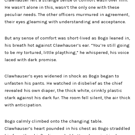
Clawhauser felt a strange sense of comfort wash over him.
He wasn’t alone in this, wasn’t the only one with these
peculiar needs. The other officers murmured in agreement,
their eyes gleaming with understanding and acceptance.
But any sense of comfort was short-lived as Bogo leaned in,
his breath hot against Clawhauser’s ear. “You’re still going
to be my tortured, little plaything,” he whispered, his voice
laced with dark promise.
Clawhauser’s eyes widened in shock as Bogo began to
unfasten his pants. He watched in disbelief as the chief
revealed his own diaper, the thick white, crinkly plastic
stark against his dark fur. The room fell silent, the air thick
with anticipation.
Bogo calmly climbed onto the changing table.
Clawhauser’s heart pounded in his chest as Bogo straddled