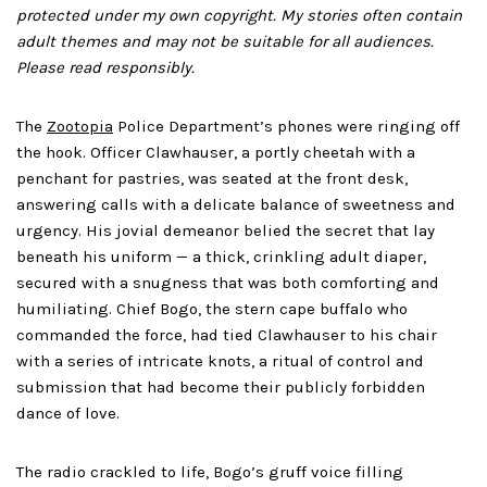
protected under my own copyright. My stories often contain
adult themes and may not be suitable for all audiences.
Please read responsibly.
The
Zootopia
Police Department’s phones were ringing off
the hook. Officer Clawhauser, a portly cheetah with a
penchant for pastries, was seated at the front desk,
answering calls with a delicate balance of sweetness and
urgency. His jovial demeanor belied the secret that lay
beneath his uniform — a thick, crinkling adult diaper,
secured with a snugness that was both comforting and
humiliating. Chief Bogo, the stern cape buffalo who
commanded the force, had tied Clawhauser to his chair
with a series of intricate knots, a ritual of control and
submission that had become their publicly forbidden
dance of love.
The radio crackled to life, Bogo’s gruff voice filling