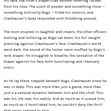
his face, the chief’s diaper-clad bottom hovering inches
from his nose. The scent of powder and something more —
something distinctly Bogo — filled his nostrils, and
Clawhauser’s body responded with throbbing arousal.
The room erupted in laughter and cheers, the other officers
hooting and hollering as Bogo sat down, his full weight
pressing against Clawhauser’s face. Clawhauser’s world
went dark, the sound of the locker room muffled by Bogo’s
rank diaper. He struggled to breathe, the sensation of the
diaper against his face both humiliating and intensely
erotic.
As he lay there, trapped beneath Bogo, Clawhauser knew he
was in deep. This was more than just a game, more than
just a a sensual dynamic between him and the chief. This
was his life now, his reality. And as much as it scared him,
as much as it humiliated him, he couldn’t deny the thrill
that never seemed to stop.