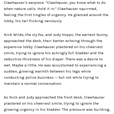
Clawhauser’s earpiece. “Clawhauser, you know what to do
when nature calls. Hold it in.” Clawhauser squirmed,
feeling the first tingles of urgency. He glanced around the
lobby, his tail flicking nervously.
Nick Wilde, the sly fox, and Judy Hopps, the earnest bunny,
approached the desk, their banter echoing through the
expansive lobby. Clawhauser plastered on his cheeriest
smile, trying to ignore his achingly full bladder and the
seductive thickness of his diaper. There was a desire to
wet. Maybe a little. He was accustomed to experiencing a
sudden, growing warmth between his legs while
conducting police business — but not while trying to
maintain a normal conversation.
As Nick and Judy approached the front desk, Clawhauser
plastered on his cheeriest smile, trying to ignore the
growing urgency in his bladder. The pressure was building,