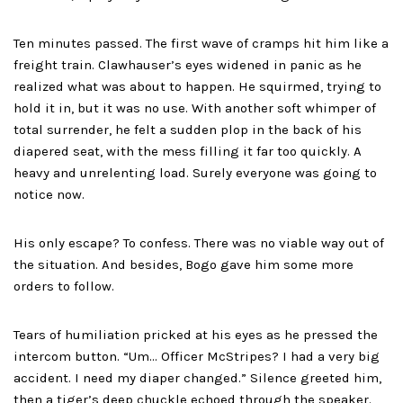
Ten minutes passed. The first wave of cramps hit him like a
freight train. Clawhauser’s eyes widened in panic as he
realized what was about to happen. He squirmed, trying to
hold it in, but it was no use. With another soft whimper of
total surrender, he felt a sudden plop in the back of his
diapered seat, with the mess filling it far too quickly. A
heavy and unrelenting load. Surely everyone was going to
notice now.
His only escape? To confess. There was no viable way out of
the situation. And besides, Bogo gave him some more
orders to follow.
Tears of humiliation pricked at his eyes as he pressed the
intercom button. “Um… Officer McStripes? I had a very big
accident. I need my diaper changed.” Silence greeted him,
then a tiger’s deep chuckle echoed through the speaker.