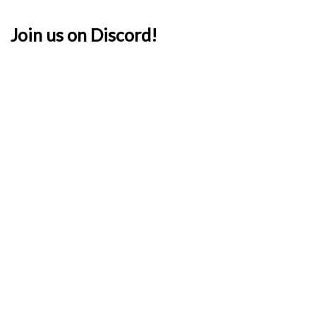
Join us on Discord!