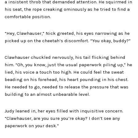
a insistent throb that demanded attention. He squirmed in
his seat, the rope creaking ominously as he tried to find a
comfortable position.
“Hey, Clawhauser,” Nick greeted, his eyes narrowing as he
picked up on the cheetah’s discomfort. “You okay, buddy?”
Clawhauser chuckled nervously, his tail flicking behind
him. “Oh, you know, just the usual paperwork piling up,” he
lied, his voice a touch too high. He could feel the sweat
beading on his forehead, his heart pounding in his chest.
He needed to go, needed to release the pressure that was
building to an almost unbearable level.
Judy leaned in, her eyes filled with inquisitive concern.
“Clawhauser, are you sure you’re okay? I don’t see any
paperwork on your desk.”