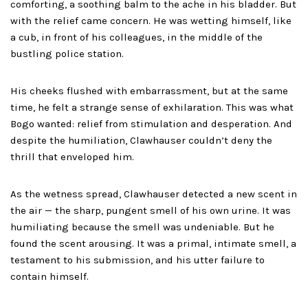
comforting, a soothing balm to the ache in his bladder. But
with the relief came concern. He was wetting himself, like
a cub, in front of his colleagues, in the middle of the
bustling police station.
His cheeks flushed with embarrassment, but at the same
time, he felt a strange sense of exhilaration. This was what
Bogo wanted: relief from stimulation and desperation. And
despite the humiliation, Clawhauser couldn’t deny the
thrill that enveloped him.
As the wetness spread, Clawhauser detected a new scent in
the air — the sharp, pungent smell of his own urine. It was
humiliating because the smell was undeniable. But he
found the scent arousing. It was a primal, intimate smell, a
testament to his submission, and his utter failure to
contain himself.