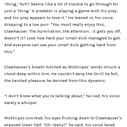
‘thing,’ huh? Seems like a lot of trouble to go through for
just a ‘thing.’ A predator is playing a game with his prey,
and his prey appears to love it.” He leaned in, his voice
dropping to a low purr. “You must really enjoy this,
Clawhauser. The humiliation, the attention… it gets you off,
doesn’t it? Look how hard your small dick managed to get.
And everyone can see your small dick getting hard from
this.”
Clawhauser’s breath hitched as McStripes’ words struck a
chord deep within him. He couldn’t deny the thrill he felt,
the twisted pleasure he derived from this dynamic.
“I don’t know what you’re talking about,” he lied, his voice
barely a whisper.
McStripes smirked, his eyes flicking down to Clawhauser’s
exposed lower half. “Oh, really?” he said, his voice laced