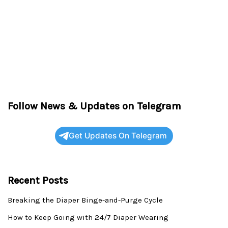
Follow News & Updates on Telegram
Get Updates On Telegram
Recent Posts
Breaking the Diaper Binge-and-Purge Cycle
How to Keep Going with 24/7 Diaper Wearing