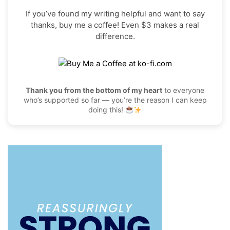
If you’ve found my writing helpful and want to say
thanks, buy me a coffee! Even $3 makes a real
difference.
Thank you from the bottom of my heart
to everyone
who’s supported so far — you’re the reason I can keep
doing this!