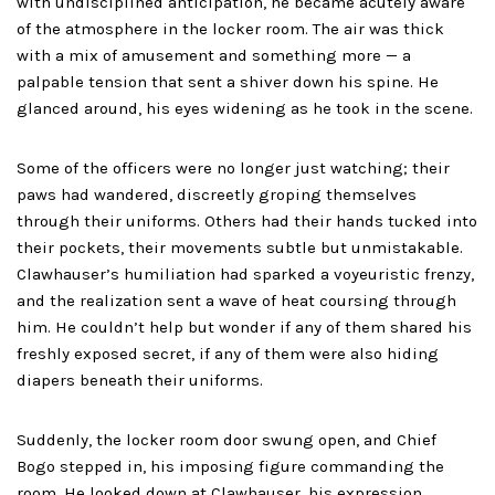
with undisciplined anticipation, he became acutely aware
of the atmosphere in the locker room. The air was thick
with a mix of amusement and something more — a
palpable tension that sent a shiver down his spine. He
glanced around, his eyes widening as he took in the scene.
Some of the officers were no longer just watching; their
paws had wandered, discreetly groping themselves
through their uniforms. Others had their hands tucked into
their pockets, their movements subtle but unmistakable.
Clawhauser’s humiliation had sparked a voyeuristic frenzy,
and the realization sent a wave of heat coursing through
him. He couldn’t help but wonder if any of them shared his
freshly exposed secret, if any of them were also hiding
diapers beneath their uniforms.
Suddenly, the locker room door swung open, and Chief
Bogo stepped in, his imposing figure commanding the
room. He looked down at Clawhauser, his expression