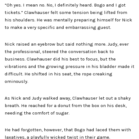
“Oh yes. I mean no. No, I definitely heard. Bogo and I got
tickets.” Clawhauser felt some tension being lifted from
his shoulders. He was mentally preparing himself for Nick
to make a very specific and embarrassing guest.
Nick raised an eyebrow but said nothing more. Judy, ever
the professional, steered the conversation back to
business. Clawhauser did his best to focus, but the
vibrations and the growing pressure in his bladder made it
difficult. He shifted in his seat, the rope creaking
ominously.
As Nick and Judy walked away, Clawhauser let out a shaky
breath. He reached for a donut from the box on his desk,
needing the comfort of sugar.
He had forgotten, however, that Bogo had laced them with
laxatives, a playfully wicked twist in their game.