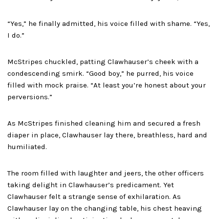
“Yes,” he finally admitted, his voice filled with shame. “Yes,
I do.”
McStripes chuckled, patting Clawhauser’s cheek with a
condescending smirk. “Good boy,” he purred, his voice
filled with mock praise. “At least you’re honest about your
perversions.”
As McStripes finished cleaning him and secured a fresh
diaper in place, Clawhauser lay there, breathless, hard and
humiliated.
The room filled with laughter and jeers, the other officers
taking delight in Clawhauser’s predicament. Yet
Clawhauser felt a strange sense of exhilaration. As
Clawhauser lay on the changing table, his chest heaving