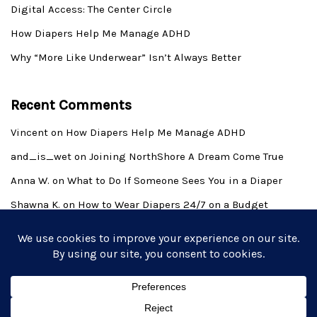
Digital Access: The Center Circle
How Diapers Help Me Manage ADHD
Why “More Like Underwear” Isn’t Always Better
Recent Comments
Vincent
on
How Diapers Help Me Manage ADHD
and_is_wet
on
Joining NorthShore A Dream Come True
Anna W.
on
What to Do If Someone Sees You in a Diaper
Shawna K.
on
How to Wear Diapers 24/7 on a Budget
Derek Allen Wilkins
on
Introduction to the Adult Baby
Lifestyle