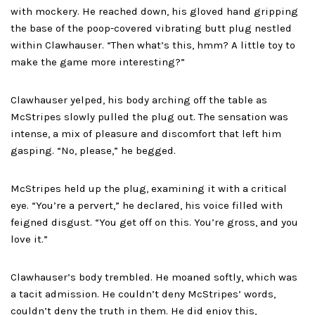
with mockery. He reached down, his gloved hand gripping
the base of the poop-covered vibrating butt plug nestled
within Clawhauser. “Then what’s this, hmm? A little toy to
make the game more interesting?”
Clawhauser yelped, his body arching off the table as
McStripes slowly pulled the plug out. The sensation was
intense, a mix of pleasure and discomfort that left him
gasping. “No, please,” he begged.
McStripes held up the plug, examining it with a critical
eye. “You’re a pervert,” he declared, his voice filled with
feigned disgust. “You get off on this. You’re gross, and you
love it.”
Clawhauser’s body trembled. He moaned softly, which was
a tacit admission. He couldn’t deny McStripes’ words,
couldn’t deny the truth in them. He did enjoy this,