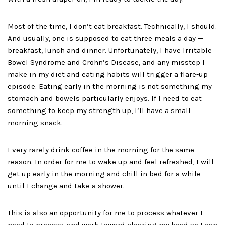
Most of the time, I don’t eat breakfast. Technically, I should.
And usually, one is supposed to eat three meals a day —
breakfast, lunch and dinner. Unfortunately, I have Irritable
Bowel Syndrome and Crohn’s Disease, and any misstep I
make in my diet and eating habits will trigger a flare-up
episode. Eating early in the morning is not something my
stomach and bowels particularly enjoys. If I need to eat
something to keep my strength up, I’ll have a small
morning snack.
I very rarely drink coffee in the morning for the same
reason. In order for me to wake up and feel refreshed, I will
get up early in the morning and chill in bed for a while
until I change and take a shower.
This is also an opportunity for me to process whatever I