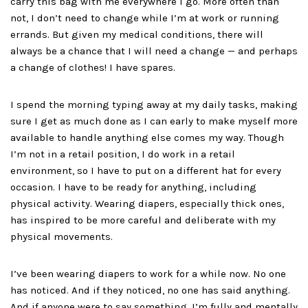
carry this bag with me everywhere I go. More often than
not, I don’t need to change while I’m at work or running
errands. But given my medical conditions, there will
always be a chance that I will need a change — and perhaps
a change of clothes! I have spares.
I spend the morning typing away at my daily tasks, making
sure I get as much done as I can early to make myself more
available to handle anything else comes my way. Though
I’m not in a retail position, I do work in a retail
environment, so I have to put on a different hat for every
occasion. I have to be ready for anything, including
physical activity. Wearing diapers, especially thick ones,
has inspired to be more careful and deliberate with my
physical movements.
I’ve been wearing diapers to work for a while now. No one
has noticed. And if they noticed, no one has said anything.
And if anyone were to say something, I’m fully and mentally