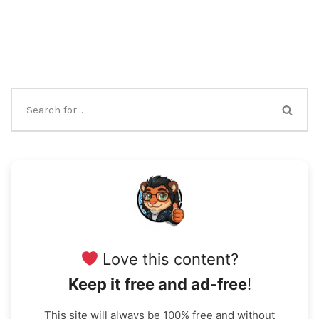
Love this content?
Keep it free and ad-free
!
This site will always be 100% free and without