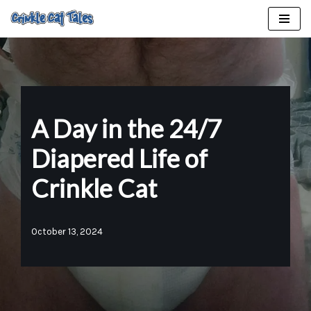
Skip
to
content
A Day in the 24/7
Diapered Life of
Crinkle Cat
October 13, 2024