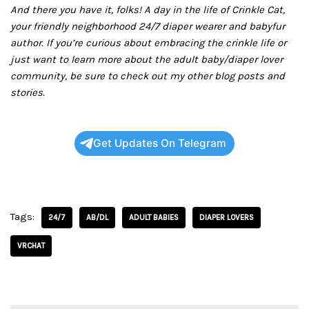
And there you have it, folks! A day in the life of Crinkle Cat,
your friendly neighborhood 24/7 diaper wearer and babyfur
author. If you’re curious about embracing the crinkle life or
just want to learn more about the adult baby/diaper lover
community, be sure to check out my other blog posts and
stories.
Get Updates On Telegram
Tags:
24/7
AB/DL
ADULT BABIES
DIAPER LOVERS
VRCHAT