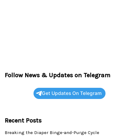
Follow News & Updates on Telegram
Get Updates On Telegram
Recent Posts
Breaking the Diaper Binge-and-Purge Cycle