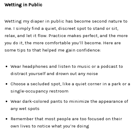
Wetting in Public
Wetting my diaper in public has become second nature to
me. I simply find a quiet, discreet spot to stand or sit,
relax, and let it flow. Practice makes perfect, and the more
you do it, the more comfortable you’ll become. Here are
some tips to that helped me gain confidence:
Wear headphones and listen to music or a podcast to
distract yourself and drown out any noise
Choose a secluded spot, like a quiet corner in a park or a
single-occupancy restroom
Wear dark-colored pants to minimize the appearance of
any wet spots
Remember that most people are too focused on their
own lives to notice what you’re doing