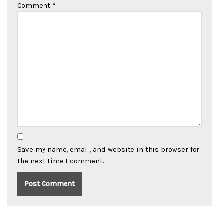
Comment
*
Save my name, email, and website in this browser for
the next time I comment.