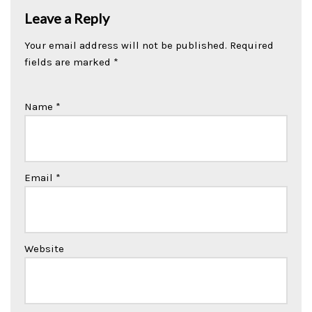
Leave a Reply
Your email address will not be published.
Required
fields are marked
*
Name
*
Email
*
Website