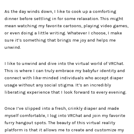
As the day winds down, I like to cook up a comforting
dinner before settling in for some relaxation. This might
mean watching my favorite cartoons, playing video games,
or even doing a little writing. Whatever I choose, I make
sure it’s something that brings me joy and helps me
unwind.
I like to unwind and dive into the virtual world of VRChat.
This is where I can truly embrace my babyfur identity and
connect with like-minded individuals who accept diaper
usage without any social stigma. It’s an incredibly
liberating experience that I look forward to every evening.
Once I’ve slipped into a fresh, crinkly diaper and made
myself comfortable, I log into VRChat and join my favorite
furry hangout spots. The beauty of this virtual reality
platform is that it allows me to create and customize my