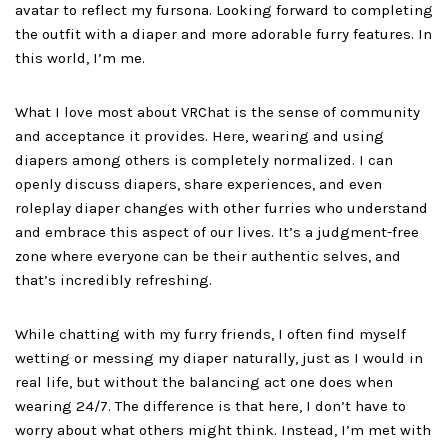
avatar to reflect my fursona. Looking forward to completing
the outfit with a diaper and more adorable furry features. In
this world, I’m me.
What I love most about VRChat is the sense of community
and acceptance it provides. Here, wearing and using
diapers among others is completely normalized. I can
openly discuss diapers, share experiences, and even
roleplay diaper changes with other furries who understand
and embrace this aspect of our lives. It’s a judgment-free
zone where everyone can be their authentic selves, and
that’s incredibly refreshing.
While chatting with my furry friends, I often find myself
wetting or messing my diaper naturally, just as I would in
real life, but without the balancing act one does when
wearing 24/7. The difference is that here, I don’t have to
worry about what others might think. Instead, I’m met with