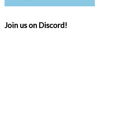
Join us on Discord!