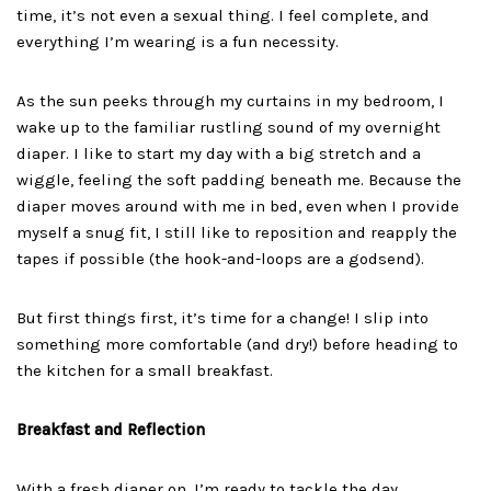
time, it’s not even a sexual thing. I feel complete, and
everything I’m wearing is a fun necessity.
As the sun peeks through my curtains in my bedroom, I
wake up to the familiar rustling sound of my overnight
diaper. I like to start my day with a big stretch and a
wiggle, feeling the soft padding beneath me. Because the
diaper moves around with me in bed, even when I provide
myself a snug fit, I still like to reposition and reapply the
tapes if possible (the hook-and-loops are a godsend).
But first things first, it’s time for a change! I slip into
something more comfortable (and dry!) before heading to
the kitchen for a small breakfast.
Breakfast and Reflection
With a fresh diaper on, I’m ready to tackle the day.