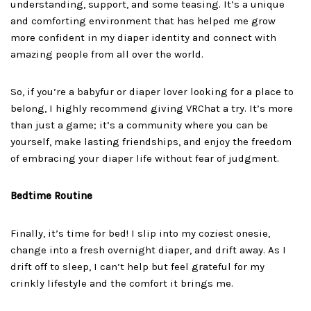
understanding, support, and some teasing. It’s a unique
and comforting environment that has helped me grow
more confident in my diaper identity and connect with
amazing people from all over the world.
So, if you’re a babyfur or diaper lover looking for a place to
belong, I highly recommend giving VRChat a try. It’s more
than just a game; it’s a community where you can be
yourself, make lasting friendships, and enjoy the freedom
of embracing your diaper life without fear of judgment.
Bedtime Routine
Finally, it’s time for bed! I slip into my coziest onesie,
change into a fresh overnight diaper, and drift away. As I
drift off to sleep, I can’t help but feel grateful for my
crinkly lifestyle and the comfort it brings me.