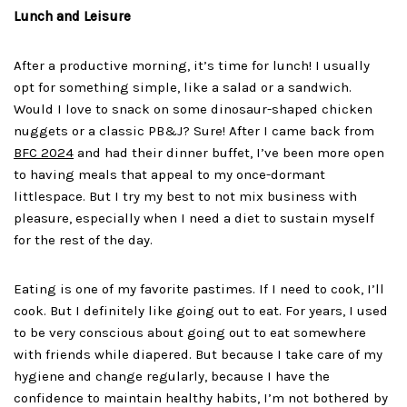
Lunch and Leisure
After a productive morning, it’s time for lunch! I usually
opt for something simple, like a salad or a sandwich.
Would I love to snack on some dinosaur-shaped chicken
nuggets or a classic PB&J? Sure! After I came back from
BFC 2024
and had their dinner buffet, I’ve been more open
to having meals that appeal to my once-dormant
littlespace. But I try my best to not mix business with
pleasure, especially when I need a diet to sustain myself
for the rest of the day.
Eating is one of my favorite pastimes. If I need to cook, I’ll
cook. But I definitely like going out to eat. For years, I used
to be very conscious about going out to eat somewhere
with friends while diapered. But because I take care of my
hygiene and change regularly, because I have the
confidence to maintain healthy habits, I’m not bothered by