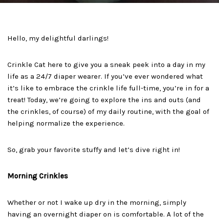
Hello, my delightful darlings!
Crinkle Cat here to give you a sneak peek into a day in my
life as a 24/7 diaper wearer. If you’ve ever wondered what
it’s like to embrace the crinkle life full-time, you’re in for a
treat! Today, we’re going to explore the ins and outs (and
the crinkles, of course) of my daily routine, with the goal of
helping normalize the experience.
So, grab your favorite stuffy and let’s dive right in!
Morning Crinkles
Whether or not I wake up dry in the morning, simply
having an overnight diaper on is comfortable. A lot of the