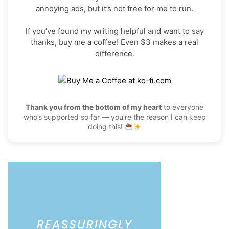
annoying ads, but it’s not free for me to run.
If you’ve found my writing helpful and want to say
thanks, buy me a coffee! Even $3 makes a real
difference.
Thank you from the bottom of my heart
to everyone
who’s supported so far — you’re the reason I can keep
doing this!