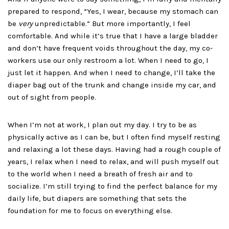
prepared to respond, “Yes, I wear, because my stomach can
be
very
unpredictable.” But more importantly, I feel
comfortable. And while it’s true that I have a large bladder
and don’t have frequent voids throughout the day, my co-
workers use our only restroom a lot. When I need to go, I
just let it happen. And when I need to change, I’ll take the
diaper bag out of the trunk and change inside my car, and
out of sight from people.
When I’m not at work, I plan out my day. I try to be as
physically active as I can be, but I often find myself resting
and relaxing a lot these days. Having had a rough couple of
years, I relax when I need to relax, and will push myself out
to the world when I need a breath of fresh air and to
socialize. I’m still trying to find the perfect balance for my
daily life, but diapers are something that sets the
foundation for me to focus on everything else.