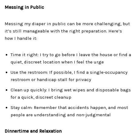
Messing in Public
Messing my diaper in public can be more challenging, but
it’s still manageable with the right preparation. Here’s
how I handle it:
Time it right: I try to go before I leave the house or find a
quiet, discreet location when I feel the urge
Use the restroom: If possible, I find a single-occupancy
restroom or handicap stall for privacy
Clean up quickly: I bring wet wipes and disposable bags
for a quick, discreet cleanup
Stay calm: Remember that accidents happen, and most
people are understanding and non-judgmental
Dinnertime and Relaxation