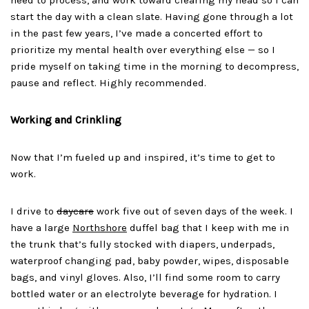
need to process, and work toward clearing my head so I can
start the day with a clean slate. Having gone through a lot
in the past few years, I’ve made a concerted effort to
prioritize my mental health over everything else — so I
pride myself on taking time in the morning to decompress,
pause and reflect. Highly recommended.
Working and Crinkling
Now that I’m fueled up and inspired, it’s time to get to
work.
I drive to
daycare
work five out of seven days of the week. I
have a large
Northshore
duffel bag that I keep with me in
the trunk that’s fully stocked with diapers, underpads,
waterproof changing pad, baby powder, wipes, disposable
bags, and vinyl gloves. Also, I’ll find some room to carry
bottled water or an electrolyte beverage for hydration. I