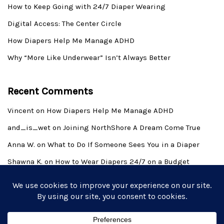
How to Keep Going with 24/7 Diaper Wearing
Digital Access: The Center Circle
How Diapers Help Me Manage ADHD
Why “More Like Underwear” Isn’t Always Better
Recent Comments
Vincent
on
How Diapers Help Me Manage ADHD
and_is_wet
on
Joining NorthShore A Dream Come True
Anna W.
on
What to Do If Someone Sees You in a Diaper
Shawna K.
on
How to Wear Diapers 24/7 on a Budget
Derek Allen Wilkins
on
Introduction to the Adult Baby
Lifestyle