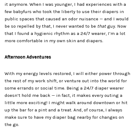
it anymore. When I was younger, I had experiences with a
few babyfurs who took the liberty to use their diapers in
public spaces that caused an odor nuisance — and I would
be so repelled by that, I never wanted to be
that
guy. Now
that I found a hygienic rhythm as a 24/7 wearer, I’m a lot
more comfortable in my own skin and diapers.
Afternoon Adventures
With my energy levels restored, I will either power through
the rest of my work shift, or venture out into the world for
some errands or social time. Being a 24/7 diaper wearer
doesn’t hold me back — in fact, it makes every outing a
little more exciting! I might walk around downtown or hit
up the bar for a pint and a treat. And, of course, I always
make sure to have my diaper bag nearby for changes on
the go.