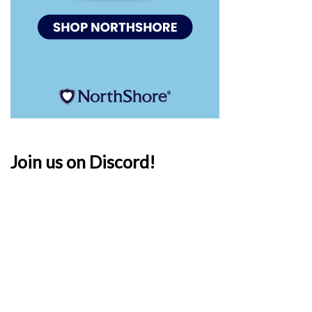
Join us on Discord!