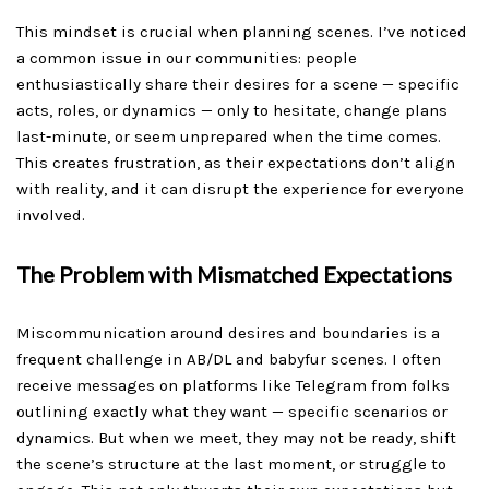
This mindset is crucial when planning scenes. I’ve noticed
a common issue in our communities: people
enthusiastically share their desires for a scene — specific
acts, roles, or dynamics — only to hesitate, change plans
last-minute, or seem unprepared when the time comes.
This creates frustration, as their expectations don’t align
with reality, and it can disrupt the experience for everyone
involved.
The Problem with Mismatched Expectations
Miscommunication around desires and boundaries is a
frequent challenge in AB/DL and babyfur scenes. I often
receive messages on platforms like Telegram from folks
outlining exactly what they want — specific scenarios or
dynamics. But when we meet, they may not be ready, shift
the scene’s structure at the last moment, or struggle to