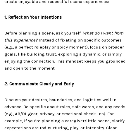
create enjoyable and respectful scene experiences:
1. Reflect on Your Intentions
Before planning a scene, ask yourself:
What do I want from
this experience?
Instead of fixating on specific outcomes
(e.g., a perfect roleplay or spicy moment), focus on broader
goals, like building trust, exploring a dynamic, or simply
enjoying the connection. This mindset keeps you grounded
and open to the moment.
2. Communicate Clearly and Early
Discuss your desires, boundaries, and logistics well in
advance. Be specific about roles, safe words, and any needs
(e.g., AB/DL gear, privacy, or emotional check-ins). For
example, if you’re planning a caregiver/little scene, clarify
expectations around nurturing, play, or intensity. Clear