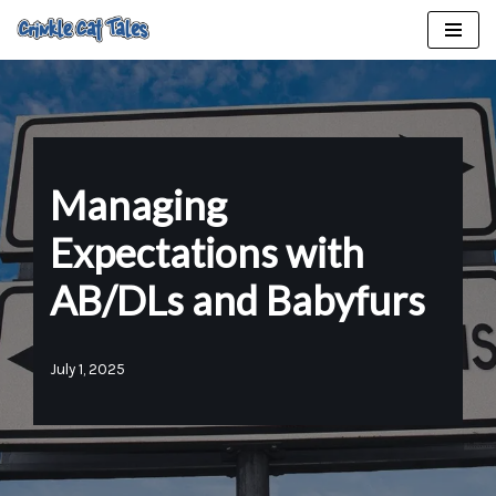
Skip
to
content
Managing
Expectations with
AB/DLs and Babyfurs
July 1, 2025