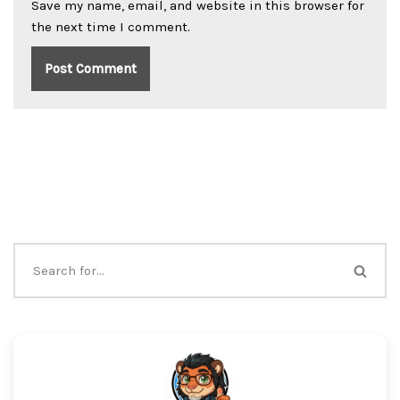
Save my name, email, and website in this browser for
the next time I comment.