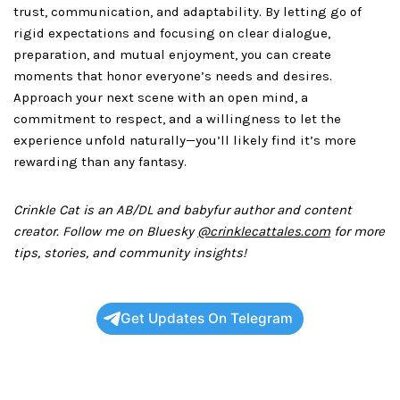
trust, communication, and adaptability. By letting go of
rigid expectations and focusing on clear dialogue,
preparation, and mutual enjoyment, you can create
moments that honor everyone’s needs and desires.
Approach your next scene with an open mind, a
commitment to respect, and a willingness to let the
experience unfold naturally—you’ll likely find it’s more
rewarding than any fantasy.
Crinkle Cat is an AB/DL and babyfur author and content
creator. Follow me on Bluesky
@crinklecattales.com
for more
tips, stories, and community insights!
Get Updates On Telegram