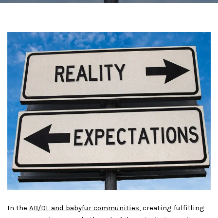
In the
AB/DL and babyfur communities
, creating fulfilling