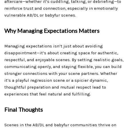
aftercare—whether it’s cuddling, talking, or debriefing—to
reinforce trust and connection, especially in emotionally
vulnerable AB/DL or babyfur scenes.
Why Managing Expectations Matters
Managing expectations isn’t just about avoiding
disappointment—it’s about creating space for authentic,
respectful, and enjoyable scenes. By setting realistic goals,
communicating openly, and staying flexible, you can build
stronger connections with your scene partners. Whether
it’s a playful regression scene or a spicier dynamic,
thoughtful preparation and mutual respect lead to
experiences that feel natural and fulfilling.
Final Thoughts
Scenes in the AB/DL and babyfur communities thrive on