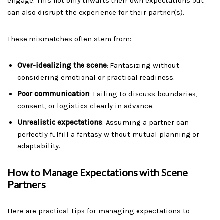
engage. This not only thwarts their own expectations but
can also disrupt the experience for their partner(s).
These mismatches often stem from:
Over-idealizing the scene
: Fantasizing without
considering emotional or practical readiness.
Poor communication
: Failing to discuss boundaries,
consent, or logistics clearly in advance.
Unrealistic expectations
: Assuming a partner can
perfectly fulfill a fantasy without mutual planning or
adaptability.
How to Manage Expectations with Scene
Partners
Here are practical tips for managing expectations to