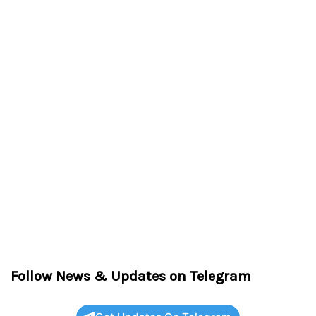
Follow News & Updates on Telegram