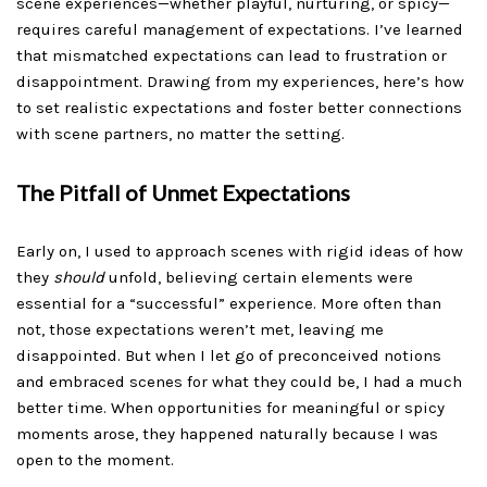
scene experiences—whether playful, nurturing, or spicy—
requires careful management of expectations. I’ve learned
that mismatched expectations can lead to frustration or
disappointment. Drawing from my experiences, here’s how
to set realistic expectations and foster better connections
with scene partners, no matter the setting.
The Pitfall of Unmet Expectations
Early on, I used to approach scenes with rigid ideas of how
they
should
unfold, believing certain elements were
essential for a “successful” experience. More often than
not, those expectations weren’t met, leaving me
disappointed. But when I let go of preconceived notions
and embraced scenes for what they could be, I had a much
better time. When opportunities for meaningful or spicy
moments arose, they happened naturally because I was
open to the moment.