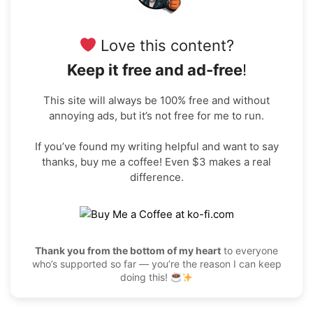
Love this content?
Keep it free and ad-free
!
This site will always be 100% free and without
annoying ads, but it’s not free for me to run.
If you’ve found my writing helpful and want to say
thanks, buy me a coffee! Even $3 makes a real
difference.
Thank you from the bottom of my heart
to everyone
who’s supported so far — you’re the reason I can keep
doing this!