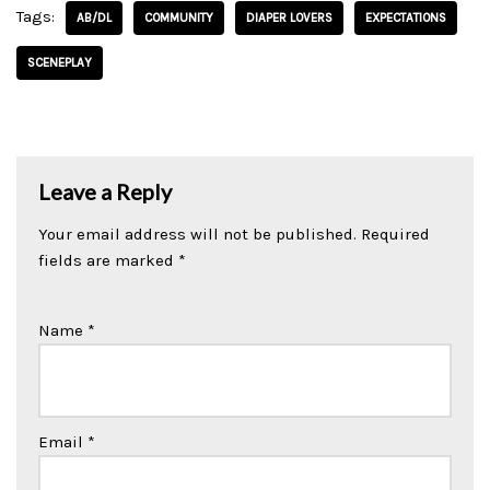
Tags:
AB/DL
COMMUNITY
DIAPER LOVERS
EXPECTATIONS
SCENEPLAY
Leave a Reply
Your email address will not be published.
Required
fields are marked
*
Name
*
Email
*