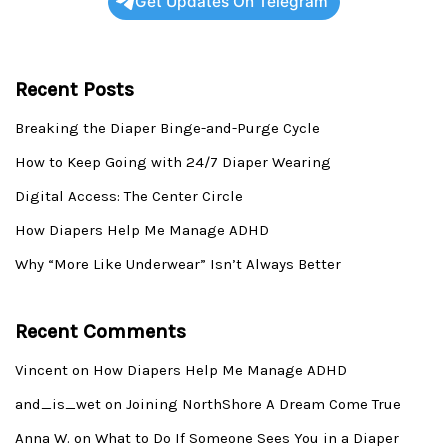
Get Updates On Telegram
Recent Posts
Breaking the Diaper Binge-and-Purge Cycle
How to Keep Going with 24/7 Diaper Wearing
Digital Access: The Center Circle
How Diapers Help Me Manage ADHD
Why “More Like Underwear” Isn’t Always Better
Recent Comments
Vincent
on
How Diapers Help Me Manage ADHD
and_is_wet
on
Joining NorthShore A Dream Come True
Anna W.
on
What to Do If Someone Sees You in a Diaper