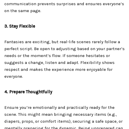
communication prevents surprises and ensures everyone’s
on the same page.
3. Stay Flexible
Fantasies are exciting, but real-life scenes rarely follow a
perfect script. Be open to adjusting based on your partner’s
needs or the moment’s flow. If someone hesitates or
suggests a change, listen and adapt. Flexibility shows
respect and makes the experience more enjoyable for
everyone.
4. Prepare Thoughtfully
Ensure you’re emotionally and practically ready for the
scene. This might mean bringing necessary items (e.g.,
diapers, props, or comfort items), securing a safe space, or
mentally preparing for the dynamic. Being unprepared can