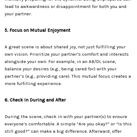
lead to awkwardness or disappointment for both you and
your partner.
5. Focus on Mutual Enjoyment
A great scene is about shared joy, not just fulfilling your
own vision. Prioritize your partner’s comfort and interests
alongside your own. For example, in an AB/DL scene,
balance your desires (e.g., being cared for) with your
partner’s (e.g., providing care). This mutual focus creates a
more fulfilling experience.
6. Check In During and After
During the scene, check in with your partner(s) to ensure
everyone’s comfortable. A simple “Are you okay?” or “Is this
still good?” can make a big difference. Afterward, offer