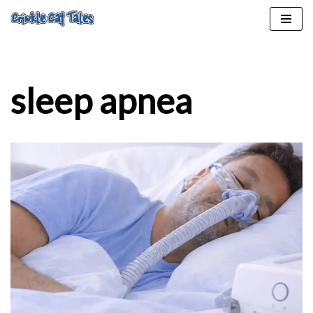
Skip
to
content
sleep apnea