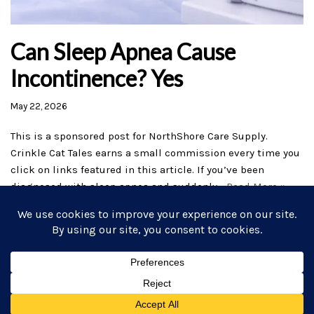
Can Sleep Apnea Cause
Incontinence? Yes
May 22, 2026
This is a sponsored post for NorthShore Care Supply.
Crinkle Cat Tales earns a small commission every time you
click on links featured in this article. If you’ve been
diagnosed with sleep apnea and suddenly…
Read More »
Home
AB/DL Stories
Subscribe
Commissions