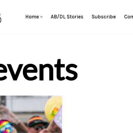
Home
AB/DL Stories
Subscribe
Com
events