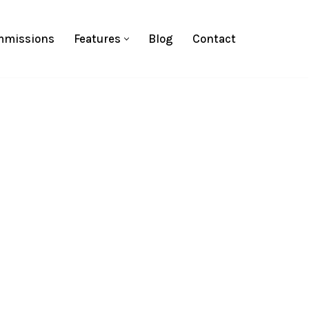
missions
Features
Blog
Contact