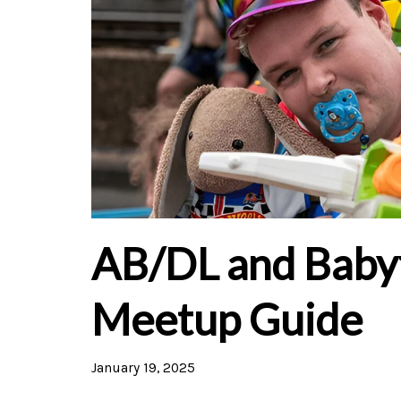
AB/DL and Baby
Meetup Guide
January 19, 2025