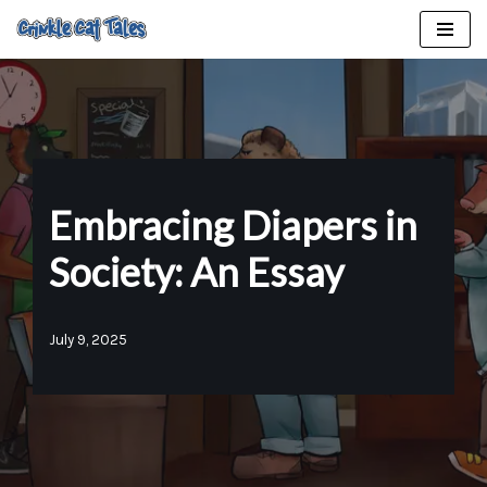
Skip
to
content
Embracing Diapers in
Society: An Essay
July 9, 2025