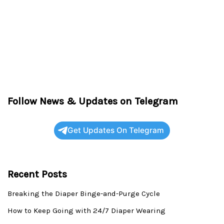
Follow News & Updates on Telegram
Get Updates On Telegram
Recent Posts
Breaking the Diaper Binge-and-Purge Cycle
How to Keep Going with 24/7 Diaper Wearing