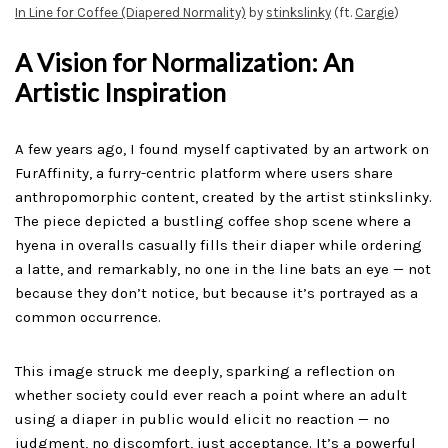
In Line for Coffee (Diapered Normality)
by
stinkslinky
(ft.
Cargie
)
A Vision for Normalization: An
Artistic Inspiration
A few years ago, I found myself captivated by an artwork on
FurAffinity, a furry-centric platform where users share
anthropomorphic content, created by the artist stinkslinky.
The piece depicted a bustling coffee shop scene where a
hyena in overalls casually fills their diaper while ordering
a latte, and remarkably, no one in the line bats an eye — not
because they don’t notice, but because it’s portrayed as a
common occurrence.
This image struck me deeply, sparking a reflection on
whether society could ever reach a point where an adult
using a diaper in public would elicit no reaction — no
judgment, no discomfort, just acceptance. It’s a powerful