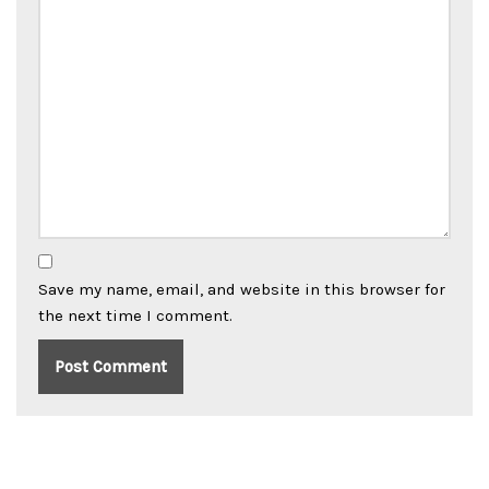
Save my name, email, and website in this browser for
the next time I comment.