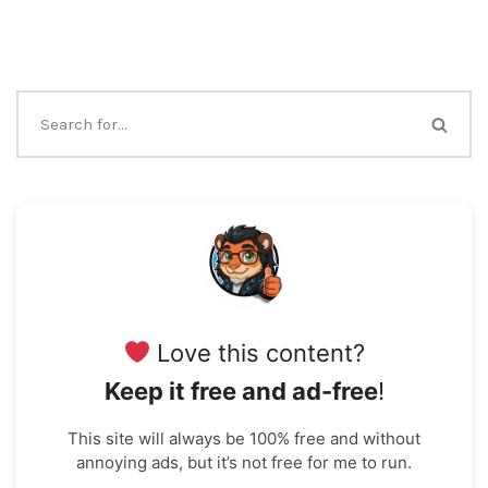
Love this content?
Keep it free and ad-free
!
This site will always be 100% free and without
annoying ads, but it’s not free for me to run.