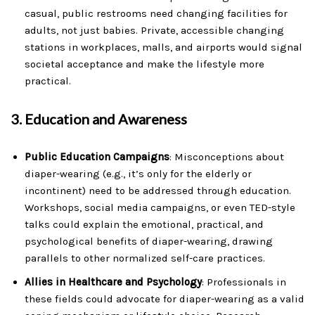
casual, public restrooms need changing facilities for
adults, not just babies. Private, accessible changing
stations in workplaces, malls, and airports would signal
societal acceptance and make the lifestyle more
practical.
3.
Education and Awareness
Public Education Campaigns
: Misconceptions about
diaper-wearing (e.g., it’s only for the elderly or
incontinent) need to be addressed through education.
Workshops, social media campaigns, or even TED-style
talks could explain the emotional, practical, and
psychological benefits of diaper-wearing, drawing
parallels to other normalized self-care practices.
Allies in Healthcare and Psychology
: Professionals in
these fields could advocate for diaper-wearing as a valid