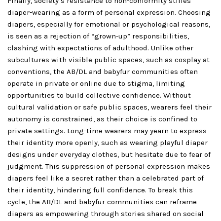
Finally, society’s resistance to non-conformity stifles
diaper-wearing as a form of personal expression. Choosing
diapers, especially for emotional or psychological reasons,
is seen as a rejection of “grown-up” responsibilities,
clashing with expectations of adulthood. Unlike other
subcultures with visible public spaces, such as cosplay at
conventions, the AB/DL and babyfur communities often
operate in private or online due to stigma, limiting
opportunities to build collective confidence. Without
cultural validation or safe public spaces, wearers feel their
autonomy is constrained, as their choice is confined to
private settings. Long-time wearers may yearn to express
their identity more openly, such as wearing playful diaper
designs under everyday clothes, but hesitate due to fear of
judgment. This suppression of personal expression makes
diapers feel like a secret rather than a celebrated part of
their identity, hindering full confidence. To break this
cycle, the AB/DL and babyfur communities can reframe
diapers as empowering through stories shared on social