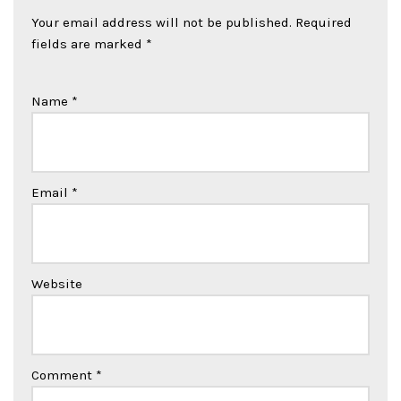
Your email address will not be published.
Required
fields are marked
*
Name
*
Email
*
Website
Comment
*