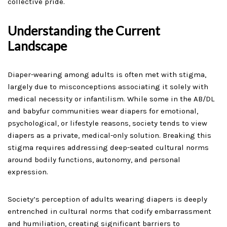
collective pride.
Understanding the Current
Landscape
Diaper-wearing among adults is often met with stigma,
largely due to misconceptions associating it solely with
medical necessity or infantilism. While some in the AB/DL
and babyfur communities wear diapers for emotional,
psychological, or lifestyle reasons, society tends to view
diapers as a private, medical-only solution. Breaking this
stigma requires addressing deep-seated cultural norms
around bodily functions, autonomy, and personal
expression.
Society’s perception of adults wearing diapers is deeply
entrenched in cultural norms that codify embarrassment
and humiliation, creating significant barriers to