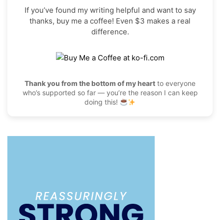
If you’ve found my writing helpful and want to say
thanks, buy me a coffee! Even $3 makes a real
difference.
Thank you from the bottom of my heart
to everyone
who’s supported so far — you’re the reason I can keep
doing this!