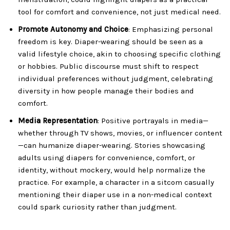
tool for comfort and convenience, not just medical need.
Promote Autonomy and Choice
: Emphasizing personal
freedom is key. Diaper-wearing should be seen as a
valid lifestyle choice, akin to choosing specific clothing
or hobbies. Public discourse must shift to respect
individual preferences without judgment, celebrating
diversity in how people manage their bodies and
comfort.
Media Representation
: Positive portrayals in media—
whether through TV shows, movies, or influencer content
—can humanize diaper-wearing. Stories showcasing
adults using diapers for convenience, comfort, or
identity, without mockery, would help normalize the
practice. For example, a character in a sitcom casually
mentioning their diaper use in a non-medical context
could spark curiosity rather than judgment.