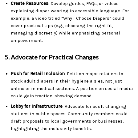
Create Resources
: Develop guides, FAQs, or videos
explaining diaper-wearing in accessible language. For
example, a video titled “Why I Choose Diapers” could
cover practical tips (e.g., choosing the right fit,
managing discreetly) while emphasizing personal
empowerment.
5.
Advocate for Practical Changes
Push for Retail Inclusion
: Petition major retailers to
stock adult diapers in their hygiene aisles, not just
online or in medical sections. A petition on social media
could gain traction, showing demand.
Lobby for Infrastructure
: Advocate for adult changing
stations in public spaces. Community members could
draft proposals to local governments or businesses,
highlighting the inclusivity benefits.