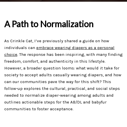
A Path to Normalization
As Crinkle Cat, I’ve previously shared a guide on how
individuals can
embrace wearing diapers as a personal
choice
. The response has been inspiring, with many finding
freedom, comfort, and authenticity in this lifestyle.
However, a broader question looms: what would it take for
society to accept adults casually wearing diapers, and how
can our communities pave the way for this shift? This
follow-up explores the cultural, practical, and social steps
needed to normalize diaper-wearing among adults and
outlines actionable steps for the AB/DL and babyfur
communities to foster acceptance.