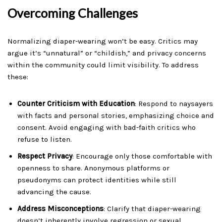
Overcoming Challenges
Normalizing diaper-wearing won’t be easy. Critics may
argue it’s “unnatural” or “childish,” and privacy concerns
within the community could limit visibility. To address
these:
Counter Criticism with Education
: Respond to naysayers
with facts and personal stories, emphasizing choice and
consent. Avoid engaging with bad-faith critics who
refuse to listen.
Respect Privacy
: Encourage only those comfortable with
openness to share. Anonymous platforms or
pseudonyms can protect identities while still
advancing the cause.
Address Misconceptions
: Clarify that diaper-wearing
doesn’t inherently involve regression or sexual