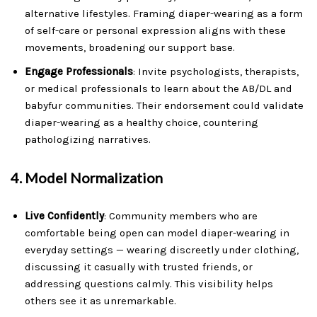
alternative lifestyles. Framing diaper-wearing as a form
of self-care or personal expression aligns with these
movements, broadening our support base.
Engage Professionals
: Invite psychologists, therapists,
or medical professionals to learn about the AB/DL and
babyfur communities. Their endorsement could validate
diaper-wearing as a healthy choice, countering
pathologizing narratives.
4.
Model Normalization
Live Confidently
: Community members who are
comfortable being open can model diaper-wearing in
everyday settings — wearing discreetly under clothing,
discussing it casually with trusted friends, or
addressing questions calmly. This visibility helps
others see it as unremarkable.