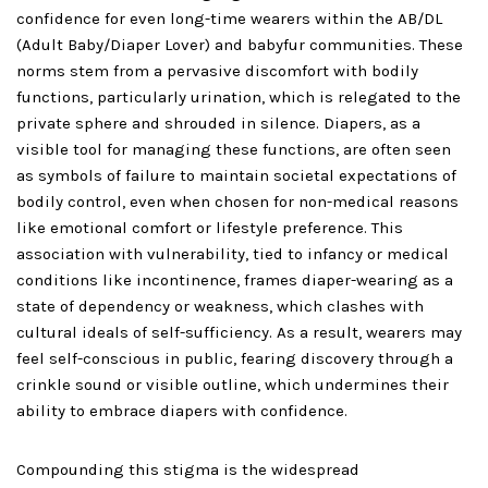
confidence for even long-time wearers within the AB/DL
(Adult Baby/Diaper Lover) and babyfur communities. These
norms stem from a pervasive discomfort with bodily
functions, particularly urination, which is relegated to the
private sphere and shrouded in silence. Diapers, as a
visible tool for managing these functions, are often seen
as symbols of failure to maintain societal expectations of
bodily control, even when chosen for non-medical reasons
like emotional comfort or lifestyle preference. This
association with vulnerability, tied to infancy or medical
conditions like incontinence, frames diaper-wearing as a
state of dependency or weakness, which clashes with
cultural ideals of self-sufficiency. As a result, wearers may
feel self-conscious in public, fearing discovery through a
crinkle sound or visible outline, which undermines their
ability to embrace diapers with confidence.
Compounding this stigma is the widespread