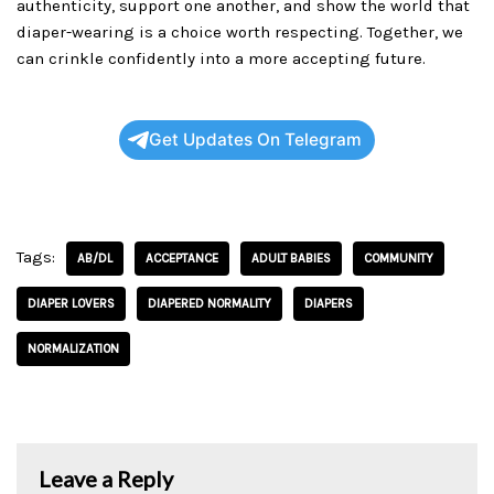
authenticity, support one another, and show the world that
diaper-wearing is a choice worth respecting. Together, we
can crinkle confidently into a more accepting future.
Get Updates On Telegram
Tags:
AB/DL
ACCEPTANCE
ADULT BABIES
COMMUNITY
DIAPER LOVERS
DIAPERED NORMALITY
DIAPERS
NORMALIZATION
Leave a Reply