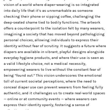
vision of a world where diaper-wearing is so integrated
into daily life that it’s as unremarkable as someone
checking their phone or sipping coffee, challenging the
deep-seated shame tied to bodily functions. The artwork
offers a counterpoint to the isolation felt by many wearers,
imagining a society that has moved beyond pathologizing
personal choices, allowing individuals to express their
identity without fear of scrutiny. It suggests a future where
diapers are available in vibrant, playful designs alongside
everyday hygiene products, and where their use is seen as
a valid lifestyle choice, not a medical necessity,
empowering wearers to live without the constant fear of
being “found out.” This vision underscores the emotional
toll of current societal perceptions, where the need to
conceal diaper use can prevent wearers from feeling fully
authentic, and it challenges us to create real-world spaces
— online or at community events — where wearers can
express their identity openly, fostering a sense of