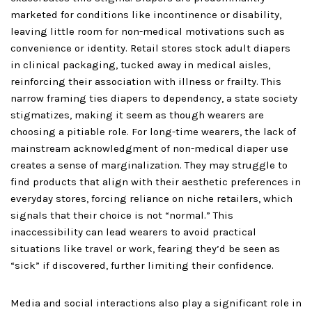
marketed for conditions like incontinence or disability,
leaving little room for non-medical motivations such as
convenience or identity. Retail stores stock adult diapers
in clinical packaging, tucked away in medical aisles,
reinforcing their association with illness or frailty. This
narrow framing ties diapers to dependency, a state society
stigmatizes, making it seem as though wearers are
choosing a pitiable role. For long-time wearers, the lack of
mainstream acknowledgment of non-medical diaper use
creates a sense of marginalization. They may struggle to
find products that align with their aesthetic preferences in
everyday stores, forcing reliance on niche retailers, which
signals that their choice is not “normal.” This
inaccessibility can lead wearers to avoid practical
situations like travel or work, fearing they’d be seen as
“sick” if discovered, further limiting their confidence.
Media and social interactions also play a significant role in