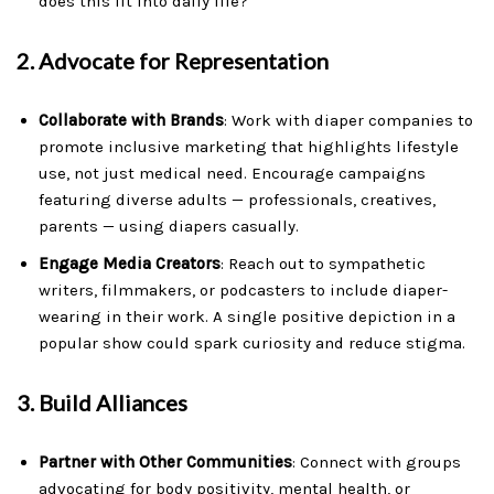
does this fit into daily life?”
2.
Advocate for Representation
Collaborate with Brands
: Work with diaper companies to
promote inclusive marketing that highlights lifestyle
use, not just medical need. Encourage campaigns
featuring diverse adults — professionals, creatives,
parents — using diapers casually.
Engage Media Creators
: Reach out to sympathetic
writers, filmmakers, or podcasters to include diaper-
wearing in their work. A single positive depiction in a
popular show could spark curiosity and reduce stigma.
3.
Build Alliances
Partner with Other Communities
: Connect with groups
advocating for body positivity, mental health, or