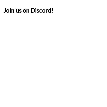
Join us on Discord!