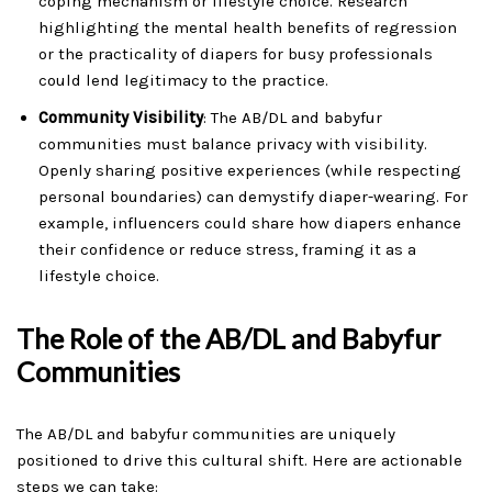
coping mechanism or lifestyle choice. Research
highlighting the mental health benefits of regression
or the practicality of diapers for busy professionals
could lend legitimacy to the practice.
Community Visibility
: The AB/DL and babyfur
communities must balance privacy with visibility.
Openly sharing positive experiences (while respecting
personal boundaries) can demystify diaper-wearing. For
example, influencers could share how diapers enhance
their confidence or reduce stress, framing it as a
lifestyle choice.
The Role of the AB/DL and Babyfur
Communities
The AB/DL and babyfur communities are uniquely
positioned to drive this cultural shift. Here are actionable
steps we can take: