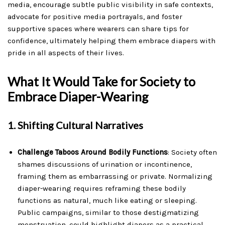
media, encourage subtle public visibility in safe contexts,
advocate for positive media portrayals, and foster
supportive spaces where wearers can share tips for
confidence, ultimately helping them embrace diapers with
pride in all aspects of their lives.
What It Would Take for Society to
Embrace Diaper-Wearing
1.
Shifting Cultural Narratives
Challenge Taboos Around Bodily Functions
: Society often
shames discussions of urination or incontinence,
framing them as embarrassing or private. Normalizing
diaper-wearing requires reframing these bodily
functions as natural, much like eating or sleeping.
Public campaigns, similar to those destigmatizing
menstruation, could highlight diapers as a practical