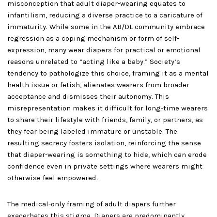
misconception that adult diaper-wearing equates to
infantilism, reducing a diverse practice to a caricature of
immaturity. While some in the AB/DL community embrace
regression as a coping mechanism or form of self-
expression, many wear diapers for practical or emotional
reasons unrelated to “acting like a baby.” Society’s
tendency to pathologize this choice, framing it as a mental
health issue or fetish, alienates wearers from broader
acceptance and dismisses their autonomy. This
misrepresentation makes it difficult for long-time wearers
to share their lifestyle with friends, family, or partners, as
they fear being labeled immature or unstable. The
resulting secrecy fosters isolation, reinforcing the sense
that diaper-wearing is something to hide, which can erode
confidence even in private settings where wearers might
otherwise feel empowered.
The medical-only framing of adult diapers further
exacerbates this stigma. Diapers are predominantly