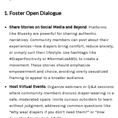
1.
Foster Open Dialogue
Share Stories on Social Media and Beyond
: Platforms
like Bluesky are powerful for sharing authentic
narratives. Community members can post about their
experiences—how diapers bring comfort, reduce anxiety,
or simply suit their lifestyle. Use hashtags like
#DiaperPositivity or #NormalizeABDL to create a
movement. These stories should emphasize
empowerment and choice, avoiding overly sexualized
framing to appeal to a broader audience.
Host Virtual Events
: Organize webinars or Q&A sessions
where community members discuss diaper-wearing in a
safe, moderated space. Invite curious outsiders to learn
without judgment, addressing common questions like
“Why wear diapers if you don’t need them?” or “How