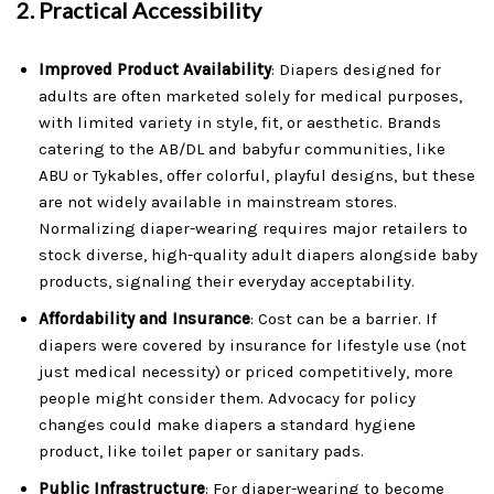
2.
Practical Accessibility
Improved Product Availability
: Diapers designed for
adults are often marketed solely for medical purposes,
with limited variety in style, fit, or aesthetic. Brands
catering to the AB/DL and babyfur communities, like
ABU or Tykables, offer colorful, playful designs, but these
are not widely available in mainstream stores.
Normalizing diaper-wearing requires major retailers to
stock diverse, high-quality adult diapers alongside baby
products, signaling their everyday acceptability.
Affordability and Insurance
: Cost can be a barrier. If
diapers were covered by insurance for lifestyle use (not
just medical necessity) or priced competitively, more
people might consider them. Advocacy for policy
changes could make diapers a standard hygiene
product, like toilet paper or sanitary pads.
Public Infrastructure
: For diaper-wearing to become