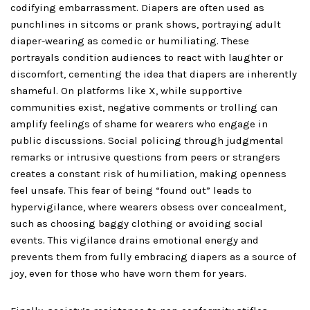
codifying embarrassment. Diapers are often used as
punchlines in sitcoms or prank shows, portraying adult
diaper-wearing as comedic or humiliating. These
portrayals condition audiences to react with laughter or
discomfort, cementing the idea that diapers are inherently
shameful. On platforms like X, while supportive
communities exist, negative comments or trolling can
amplify feelings of shame for wearers who engage in
public discussions. Social policing through judgmental
remarks or intrusive questions from peers or strangers
creates a constant risk of humiliation, making openness
feel unsafe. This fear of being “found out” leads to
hypervigilance, where wearers obsess over concealment,
such as choosing baggy clothing or avoiding social
events. This vigilance drains emotional energy and
prevents them from fully embracing diapers as a source of
joy, even for those who have worn them for years.