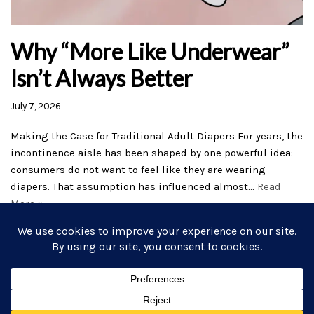
Why “More Like Underwear”
Isn’t Always Better
July 7, 2026
Making the Case for Traditional Adult Diapers For years, the
incontinence aisle has been shaped by one powerful idea:
consumers do not want to feel like they are wearing
diapers. That assumption has influenced almost…
Read
More »