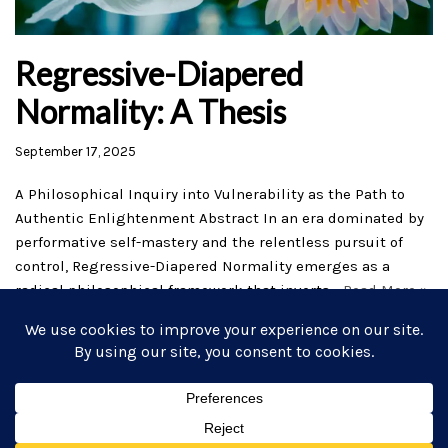
Regressive-Diapered
Normality: A Thesis
September 17, 2025
A Philosophical Inquiry into Vulnerability as the Path to
Authentic Enlightenment Abstract In an era dominated by
performative self-mastery and the relentless pursuit of
control, Regressive-Diapered Normality emerges as a
radical philosophical framework that inverts…
Read More »