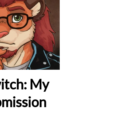
itch: My
bmission