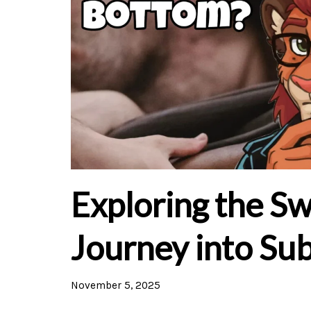
Exploring the Sw
Journey into Su
November 5, 2025