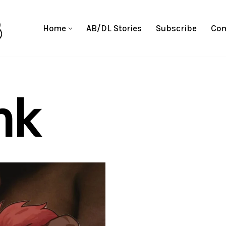
Home
AB/DL Stories
Subscribe
Com
nk