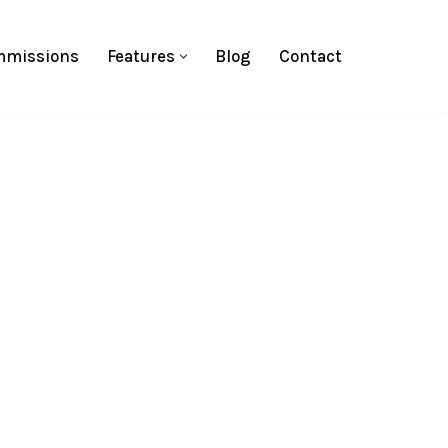
missions
Features
Blog
Contact