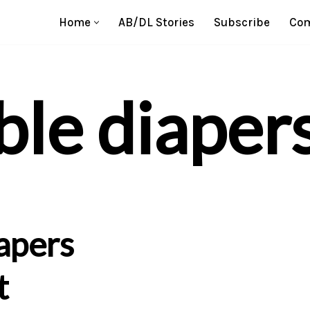
Home
AB/DL Stories
Subscribe
Com
ble diaper
apers
t