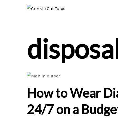
Skip
to
content
disposa
How to Wear Di
24/7 on a Budge