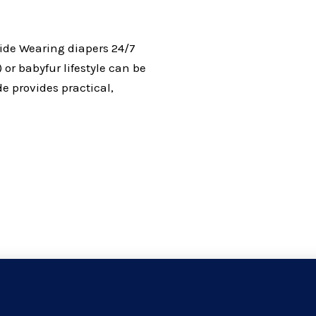
uide Wearing diapers 24/7
 or babyfur lifestyle can be
de provides practical,