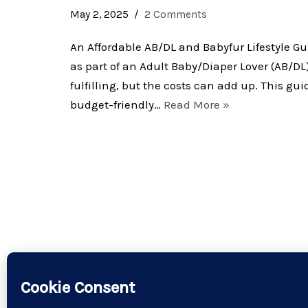
May 2, 2025
2 Comments
An Affordable AB/DL and Babyfur Lifestyle G
as part of an Adult Baby/Diaper Lover (AB/DL)
fulfilling, but the costs can add up. This gui
budget-friendly…
Read More »