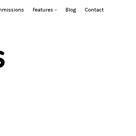
missions
Features
Blog
Contact
s