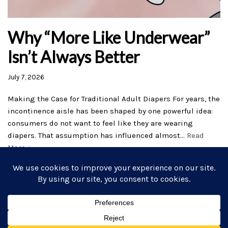
Why “More Like Underwear”
Isn’t Always Better
July 7, 2026
Making the Case for Traditional Adult Diapers For years, the
incontinence aisle has been shaped by one powerful idea:
consumers do not want to feel like they are wearing
diapers. That assumption has influenced almost…
Read
More »