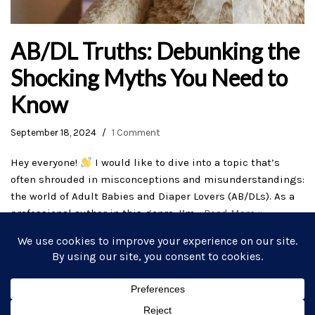
AB/DL Truths: Debunking the
Shocking Myths You Need to
Know
September 18, 2024
1 Comment
Hey everyone!
I would like to dive into a topic that’s
often shrouded in misconceptions and misunderstandings:
the world of Adult Babies and Diaper Lovers (AB/DLs). As a
professional author in this genre, I’m…
Read More »