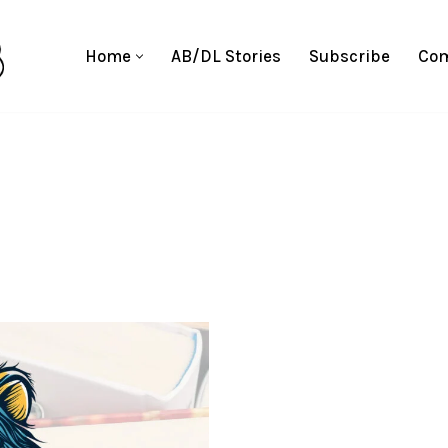
Home
AB/DL Stories
Subscribe
Com