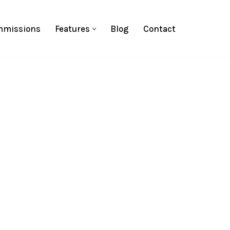
missions
Features
Blog
Contact