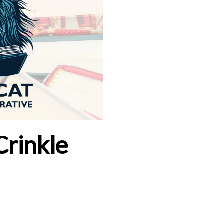
Crinkle