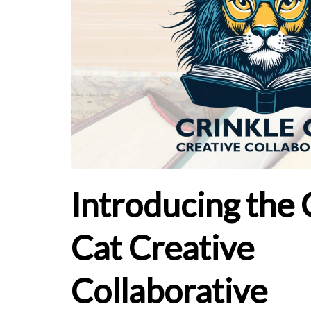
Introducing the 
Cat Creative
Collaborative