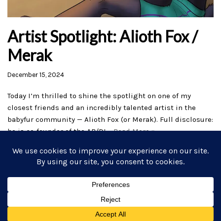
Artist Spotlight: Alioth Fox /
Merak
December 15, 2024
Today I’m thrilled to shine the spotlight on one of my
closest friends and an incredibly talented artist in the
babyfur community — Alioth Fox (or Merak). Full disclosure:
he is co-founder of the AB/DL…
Read More »
Home
AB/DL Stories
Subscribe
Commissions