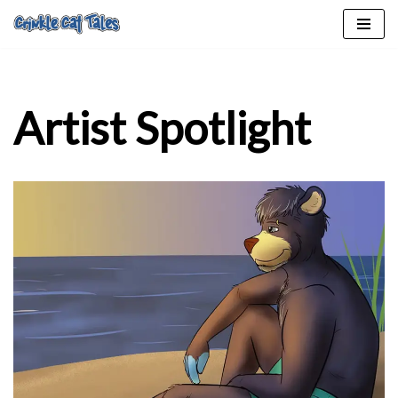
Skip
to
content
Artist Spotlight