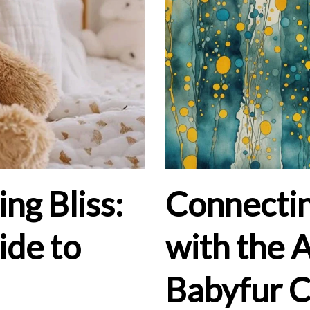
ng Bliss:
Connectin
ide to
with the 
Babyfur 