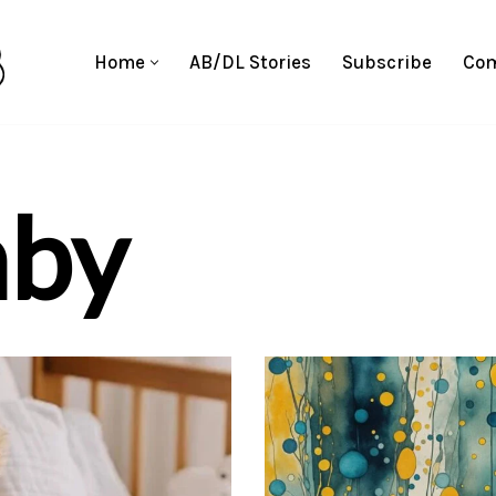
Home
AB/DL Stories
Subscribe
Com
aby