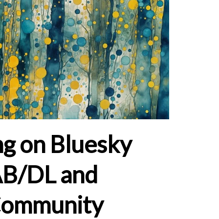
g on Bluesky
AB/DL and
Community