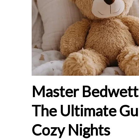
Master Bedwetti
The Ultimate Gu
Cozy Nights