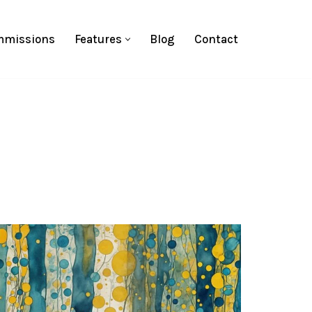
missions
Features
Blog
Contact