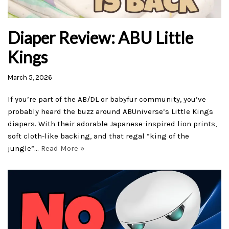
Diaper Review: ABU Little
Kings
March 5, 2026
If you’re part of the AB/DL or babyfur community, you’ve
probably heard the buzz around ABUniverse’s Little Kings
diapers. With their adorable Japanese-inspired lion prints,
soft cloth-like backing, and that regal “king of the
jungle”…
Read More »