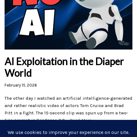
AI Exploitation in the Diaper
World
February 15, 2026
The other day I watched an artificial intelligence-generated
and rather realistic video of actors Tom Cruise and Brad
Pitt in a fight. The 15-second clip was spun up from a two-
line prompt in Seedance 2.0,…
Read More »