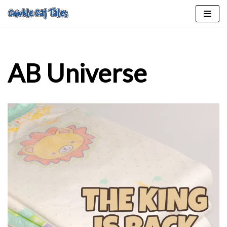
Skip
to
content
AB Universe